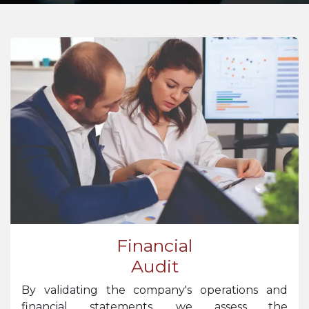
Financial
Audit
By validating the company's operations and
financial statements, we assess the