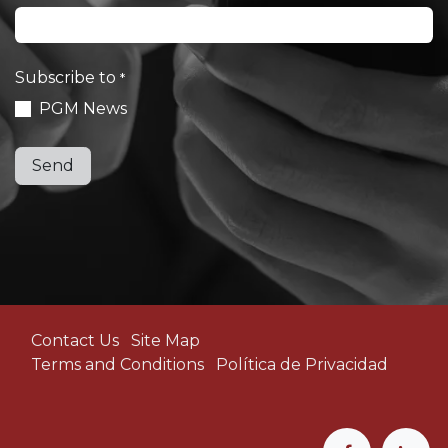
Subscribe to
*
PGM News​
Send
Contact Us
Site Map
Terms and Conditions
Política de Privacidad