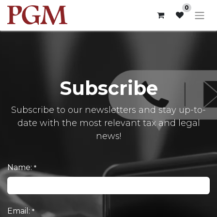
0
Subscribe
Subscribe to our newsletters and stay up-to-
date with the most relevant tax and legal
news!
Name:
*
Email:
*